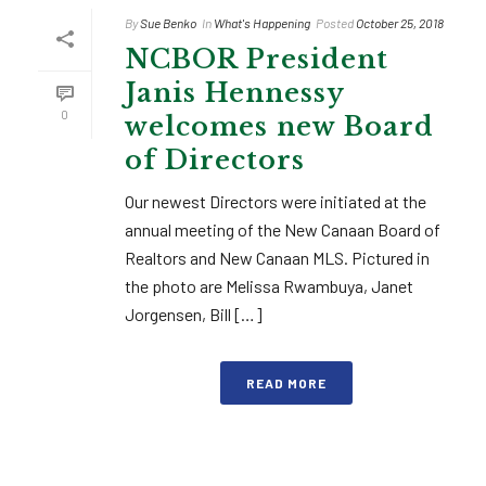
By
Sue Benko
In
What's Happening
Posted
October 25, 2018
NCBOR President
Janis Hennessy
0
welcomes new Board
of Directors
Our newest Directors were initiated at the
annual meeting of the New Canaan Board of
Realtors and New Canaan MLS. Pictured in
the photo are Melissa Rwambuya, Janet
Jorgensen, Bill […]
READ MORE