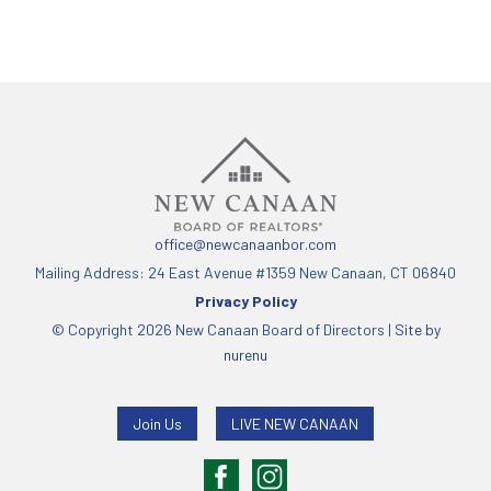
office@newcanaanbor.com
Mailing Address: 24 East Avenue #1359 New Canaan, CT 06840
Privacy Policy
© Copyright 2026 New Canaan Board of Directors |
Site by
nurenu
Join Us
LIVE NEW CANAAN