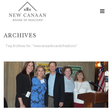
ARCHIVES
Tag Archives for: "newcanaanboardofrealtors"